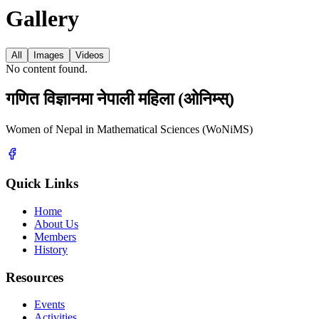
Gallery
All
Images
Videos
No content found.
गणित विज्ञानमा नेपाली महिला (ओनिम्स्)
Women of Nepal in Mathematical Sciences (WoNiMS)
Quick Links
Home
About Us
Members
History
Resources
Events
Activities