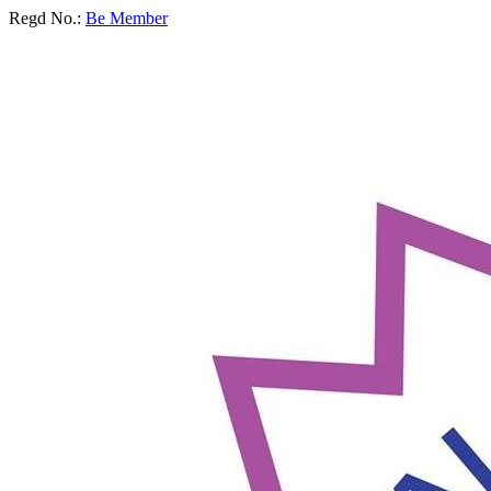
Regd No.:
Be Member