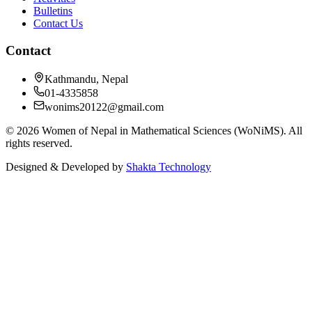
Bulletins
Contact Us
Contact
Kathmandu, Nepal
01-4335858
wonims20122@gmail.com
©
2026
Women of Nepal in Mathematical Sciences (WoNiMS)
. All
rights reserved.
Designed & Developed by
Shakta Technology