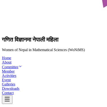
गणित विज्ञानमा नेपाली महिला
Women of Nepal in Mathematical Sciences (WoNiMS)
Home
About
Committee
Member
Activities
Event
Galleries
Downloads
Contact