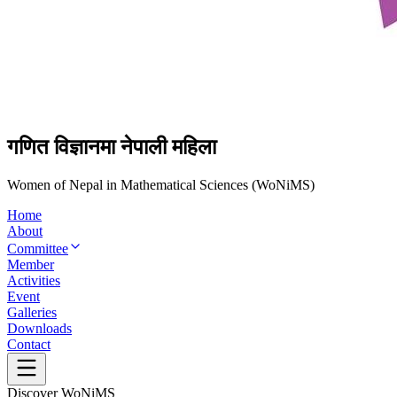
गणित विज्ञानमा नेपाली महिला
Women of Nepal in Mathematical Sciences (WoNiMS)
Home
About
Committee
Member
Activities
Event
Galleries
Downloads
Contact
Discover WoNiMS