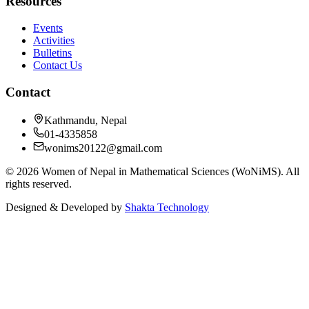
Resources
Events
Activities
Bulletins
Contact Us
Contact
Kathmandu, Nepal
01-4335858
wonims20122@gmail.com
©
2026
Women of Nepal in Mathematical Sciences (WoNiMS)
. All
rights reserved.
Designed & Developed by
Shakta Technology