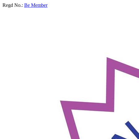
Regd No.:
Be Member