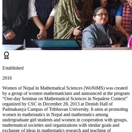
Established
2016
Women of Nepal in Mathematical Sciences (WoNiMS) was created
by a group of women mathematicians and announced at the program
“One-day Seminar on Mathematical Sciences in Nepalese Context”
organized by CSC in December 28, 2013 at Denish Hall of
Padmakanya Campus of Tribhuvan University. It aims at promoting
women in mathematics in Nepal and mathematics among
undergraduate girl students and women in cooperation with groups,
mathematical societies and organizations with similar goals and
exchange of ideas in mathematics research and teaching of