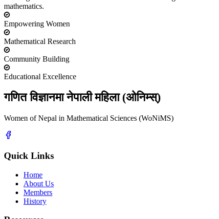
mathematics.
Empowering Women
Mathematical Research
Community Building
Educational Excellence
गणित विज्ञानमा नेपाली महिला (ओनिम्स्)
Women of Nepal in Mathematical Sciences (WoNiMS)
Quick Links
Home
About Us
Members
History