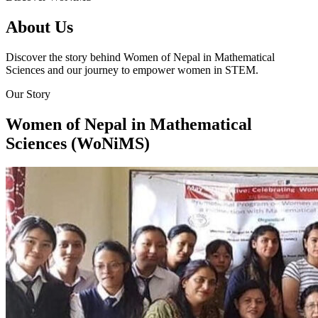
About Us
Discover the story behind Women of Nepal in Mathematical
Sciences and our journey to empower women in STEM.
Our Story
Women of Nepal in Mathematical
Sciences (WoNiMS)