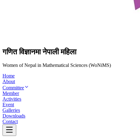
गणित विज्ञानमा नेपाली महिला
Women of Nepal in Mathematical Sciences (WoNiMS)
Home
About
Committee
Member
Activities
Event
Galleries
Downloads
Contact