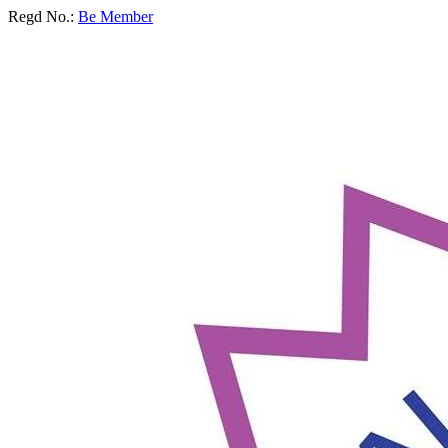
Regd No.:
Be Member