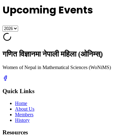
Upcoming Events
गणित विज्ञानमा नेपाली महिला (ओनिम्स्)
Women of Nepal in Mathematical Sciences (WoNiMS)
Quick Links
Home
About Us
Members
History
Resources